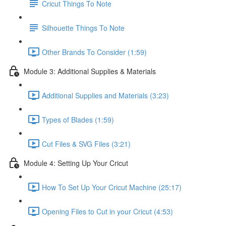
Cricut Things To Note
Silhouette Things To Note
Other Brands To Consider (1:59)
Module 3: Additional Supplies & Materials
Additional Supplies and Materials (3:23)
Types of Blades (1:59)
Cut Files & SVG Files (3:21)
Module 4: Setting Up Your Cricut
How To Set Up Your Cricut Machine (25:17)
Opening Files to Cut in your Cricut (4:53)