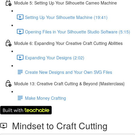
Module 5: Setting Up Your Silhouette Cameo Machine
Setting Up Your Silhouette Machine (19:41)
Opening Files in Your Silhouette Studio Software (5:15)
Module 6: Expanding Your Creative Craft Cutting Abilities
Expanding Your Designs (2:02)
Create New Designs and Your Own SVG Files
Module 13: Creative Craft Cutting & Beyond {Masterclass}
Make Money Crafting
Mindset to Craft Cutting