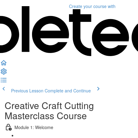
Create your course
with
Previous Lesson
Complete and Continue
Creative Craft Cutting
Masterclass Course
Module 1: Welcome