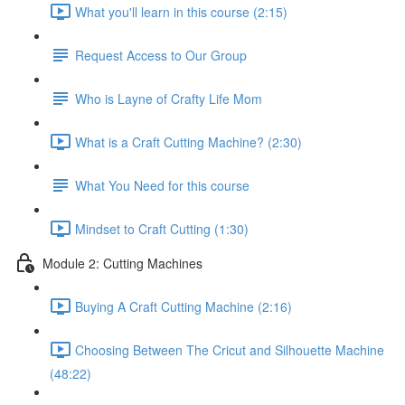
What you'll learn in this course (2:15)
Request Access to Our Group
Who is Layne of Crafty Life Mom
What is a Craft Cutting Machine? (2:30)
What You Need for this course
Mindset to Craft Cutting (1:30)
Module 2: Cutting Machines
Buying A Craft Cutting Machine (2:16)
Choosing Between The Cricut and Silhouette Machine
(48:22)