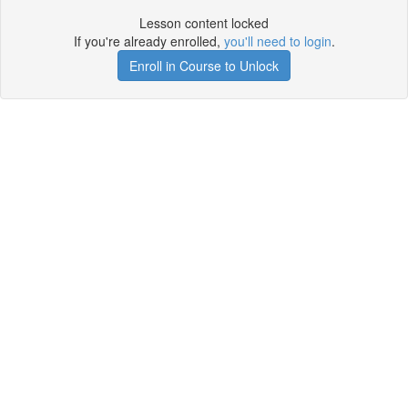
Lesson content locked
If you're already enrolled,
you'll need to login
.
Enroll in Course to Unlock