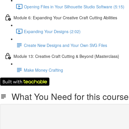
Opening Files in Your Silhouette Studio Software (5:15)
Module 6: Expanding Your Creative Craft Cutting Abilities
Expanding Your Designs (2:02)
Create New Designs and Your Own SVG Files
Module 13: Creative Craft Cutting & Beyond {Masterclass}
Make Money Crafting
What You Need for this course