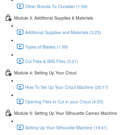
Other Brands To Consider (1:59)
Module 3: Additional Supplies & Materials
Additional Supplies and Materials (3:23)
Types of Blades (1:59)
Cut Files & SVG Files (3:21)
Module 4: Setting Up Your Cricut
How To Set Up Your Cricut Machine (25:17)
Opening Files to Cut in your Cricut (4:53)
Module 5: Setting Up Your Silhouette Cameo Machine
Setting Up Your Silhouette Machine (19:41)