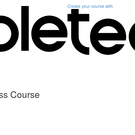
Create your course
with
ass Course