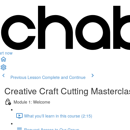
art now
Previous Lesson
Complete and Continue
Creative Craft Cutting Mastercl
Module 1: Welcome
What you'll learn in this course (2:15)
Request Access to Our Group