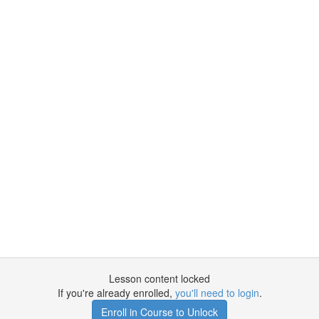
Lesson content locked
If you're already enrolled,
you'll need to login
.
Enroll in Course to Unlock