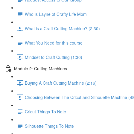
Who is Layne of Crafty Life Mom
What is a Craft Cutting Machine? (2:30)
What You Need for this course
Mindset to Craft Cutting (1:30)
Module 2: Cutting Machines
Buying A Craft Cutting Machine (2:16)
Choosing Between The Cricut and Silhouette Machine (48
Cricut Things To Note
Silhouette Things To Note